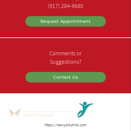
(917) 284-9680
Request Appointment
Comments or
Suggestions?
Contact Us
https://newyorkdmd.com