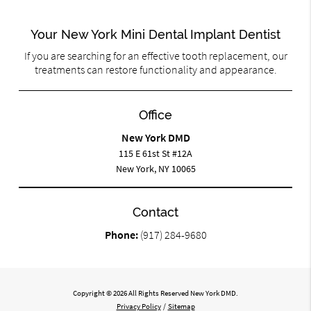
Your New York Mini Dental Implant Dentist
If you are searching for an effective tooth replacement, our
treatments can restore functionality and appearance.
Office
New York DMD
115 E 61st St #12A
New York, NY 10065
Contact
Phone:
(917) 284-9680
Copyright © 2026 All Rights Reserved New York DMD.
Privacy Policy
/
Sitemap