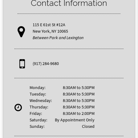
Contact Information
115 E 61st St #12A
New York, NY 10065
Between Park and Lexington
(917) 284-9680
Monday:
8:30AM to 5:30PM
Tuesday:
8:30AM to 5:30PM
Wednesday:
8:30AM to 5:30PM
Thursday:
8:30AM to 5:30PM
Friday:
8:30AM to 2:00PM
Saturday:
By Appointment Only
Sunday:
Closed