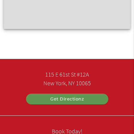
115 E 61st St #12A
New York, NY 10065
Get Directionz
Book Today!