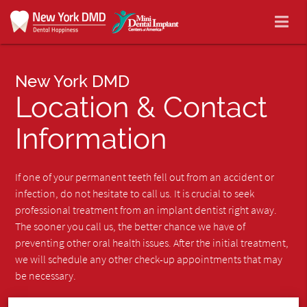
New York DMD
Location & Contact
Information
If one of your permanent teeth fell out from an accident or
infection, do not hesitate to call us. It is crucial to seek
professional treatment from an implant dentist right away.
The sooner you call us, the better chance we have of
preventing other oral health issues. After the initial treatment,
we will schedule any other check-up appointments that may
be necessary.