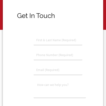
Get In Touch
account_circle
phone
email
message