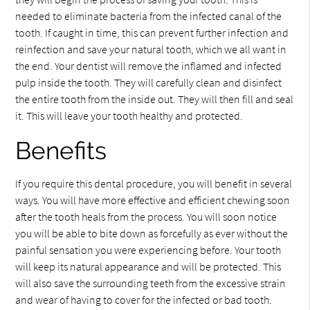
needed to eliminate bacteria from the infected canal of the
tooth. If caught in time, this can prevent further infection and
reinfection and save your natural tooth, which we all want in
the end. Your dentist will remove the inflamed and infected
pulp inside the tooth. They will carefully clean and disinfect
the entire tooth from the inside out. They will then fill and seal
it. This will leave your tooth healthy and protected.
Benefits
If you require this dental procedure, you will benefit in several
ways. You will have more effective and efficient chewing soon
after the tooth heals from the process. You will soon notice
you will be able to bite down as forcefully as ever without the
painful sensation you were experiencing before. Your tooth
will keep its natural appearance and will be protected. This
will also save the surrounding teeth from the excessive strain
and wear of having to cover for the infected or bad tooth.