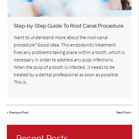
Step-by-Step Guide To Root Canal Procedure
Want to understand more about the root canal
procedure? Good idea. This endodontic treatment
fixes any problems taking place within a tooth, which is
necessary in order to address any pulp infections.
When the pulp of a tooth is infected, it needs to be
treated by a dental professional as soon as possible.
This is…
«
Previous Post
Next Post
»
Recent Posts