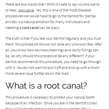
There are two words that I think it’s safe to say no one wants
to hear,
root canal
. Yes, this is one of the most dreaded
procedures we would have to go to the dentist for. Dental
anxiety is a natural emotion for many individuals and
needing a
root canal
can be scary.
The truth is that if you see your dentist regularly and you trust
them, this procedure should not raise any unknown fear. After
all, you know how painless cleanings and cavity fillings can
be, so why should this procedure be any different? If your
dentist recommends this procedure, you need to go through
with it. You do not want to put it off and end up with a much
more severe issue further down the road.
What is a root canal?
This procedure is necessary to protect your natural tooth
because of an infection. Once you are in the dentist’s chair,
they will begin the process of saving your tooth. This is