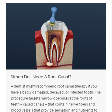
When Do I Need A Root Canal?
A dentist might recommend root canal therapy if you
have a badly damaged, decayed, or infected tooth. The
procedure targets narrow openings at the roots of
teeth – called canals – that contain nerve fibers and
blood vessels that provide sensation and nutrients to