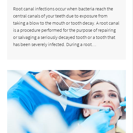
Root canal infections occur when bacteria reach the
central canals of your teeth due to exposure from
taking a blow to the mouth or tooth decay. A root canal
is a procedure performed for the purpose of repairing
or salvaging a seriously decayed tooth or a tooth that
has been severely infected. During a root…