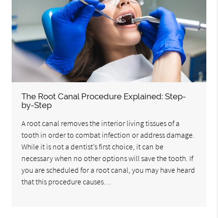
The Root Canal Procedure Explained: Step-
by-Step
A root canal removes the interior living tissues of a
tooth in order to combat infection or address damage.
While it is not a dentist’s first choice, it can be
necessary when no other options will save the tooth. If
you are scheduled for a root canal, you may have heard
that this procedure causes…