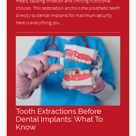
meals, causing irritation and limiting nutritional
choices. This restoration anchors the prosthetic teeth
directly to dental implants for maximum security.
Here is everything you…
Tooth Extractions Before
Dental Implants: What To
Know