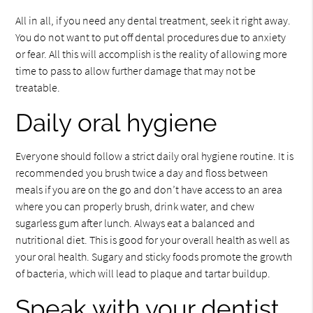
All in all, if you need any dental treatment, seek it right away.
You do not want to put off dental procedures due to anxiety
or fear. All this will accomplish is the reality of allowing more
time to pass to allow further damage that may not be
treatable.
Daily oral hygiene
Everyone should follow a strict daily oral hygiene routine. It is
recommended you brush twice a day and floss between
meals if you are on the go and don’t have access to an area
where you can properly brush, drink water, and chew
sugarless gum after lunch. Always eat a balanced and
nutritional diet. This is good for your overall health as well as
your oral health. Sugary and sticky foods promote the growth
of bacteria, which will lead to plaque and tartar buildup.
Speak with your dentist