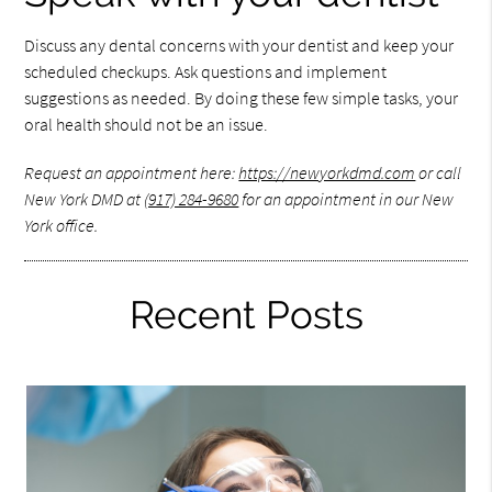
Discuss any dental concerns with your dentist and keep your
scheduled checkups. Ask questions and implement
suggestions as needed. By doing these few simple tasks, your
oral health should not be an issue.
Request an appointment here:
https://newyorkdmd.com
or call
New York DMD at
(917) 284-9680
for an appointment in our New
York office.
Recent Posts