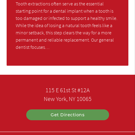
Tooth extractions often serve as the essential
starting point for a dental implant when a tooth is
too damaged or infected to support a healthy smile.
While the idea of losing a natural tooth feels like a
minor setback, this step clears the way for a more
permanent and reliable replacement. Our general
dentist focuses…
115 E 61st St #12A
New York, NY 10065
Get Directions