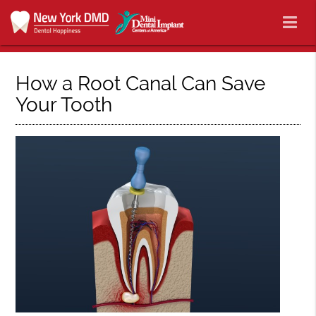
How a Root Canal Can Save
Your Tooth