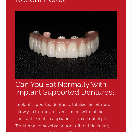
Can You Eat Normally With
Implant Supported Dentures?
Implant supported dentures stabilize the bite and
allow you to enjoy a diverse menu without the
constant fear of an appliance slipping out of place.
Traditional removable options often slide during