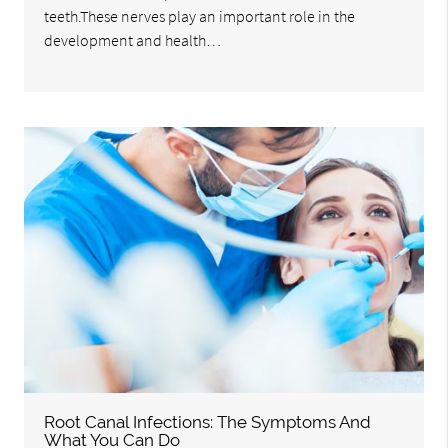
teeth.These nerves play an important role in the
development and health…
Root Canal Infections: The Symptoms And
What You Can Do