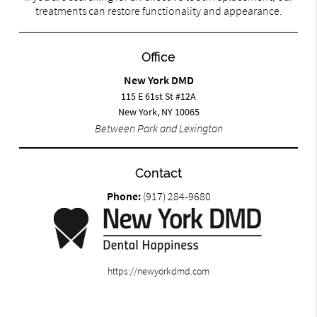
treatments can restore functionality and appearance.
Office
New York DMD
115 E 61st St #12A
New York, NY 10065
Between Park and Lexington
Contact
Phone:
(917) 284-9680
https://newyorkdmd.com