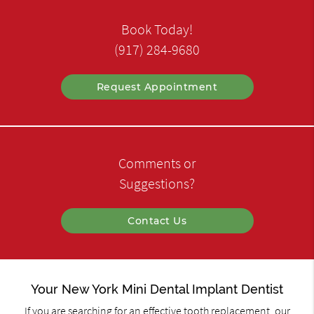
Book Today!
(917) 284-9680
Request Appointment
Comments or
Suggestions?
Contact Us
Your New York Mini Dental Implant Dentist
If you are searching for an effective tooth replacement, our